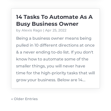
14 Tasks To Automate As A
Busy Business Owner
by
Alexis Rago
|
Apr 25, 2022
Being a business owner means being
pulled in 10 different directions at once
& a never ending to-do list. If you don't
know how to automate some of the
smaller things, you will never have
time for the high-priority tasks that will
grow your business. Below are 14...
« Older Entries