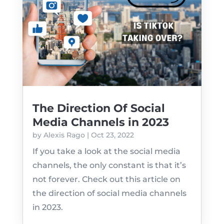
The Direction Of Social
Media Channels in 2023
by
Alexis Rago
|
Oct 23, 2022
If you take a look at the social media
channels, the only constant is that it’s
not forever. Check out this article on
the direction of social media channels
in 2023.