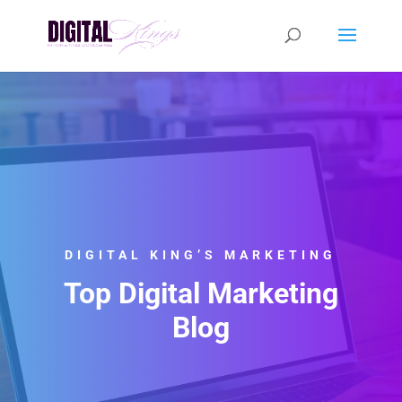
DIGITAL KING’S MARKETING
Top Digital Marketing
Blog