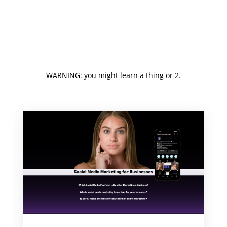
WARNING: you might learn a thing or 2.