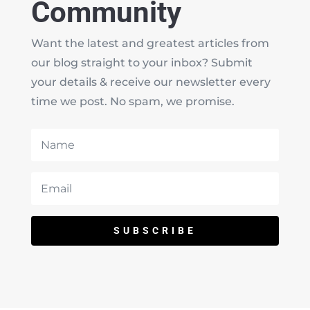
Community
Want the latest and greatest articles from
our blog straight to your inbox? Submit
your details & receive our newsletter every
time we post. No spam, we promise.
SUBSCRIBE