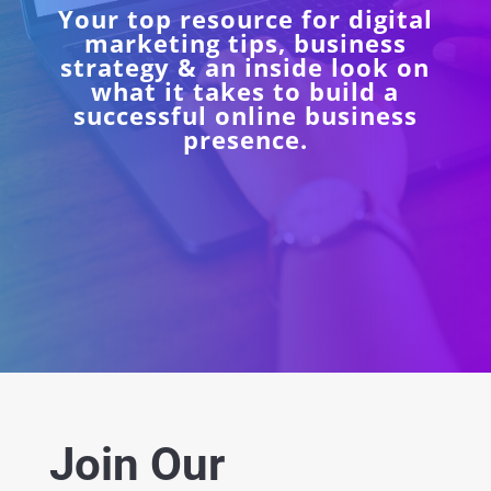
Your top resource for digital
marketing tips, business
strategy & an inside look on
what it takes to build a
successful online business
presence.
Join Our