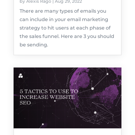
by
Alexis Rago
|
Aug 29, 2022
There are many types of emails you
can include in your email marketing
strategy to hit users at each phase of
the sales funnel. Here are 3 you should
be sending.