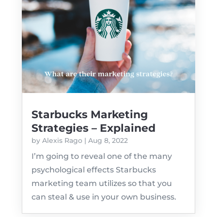
Starbucks Marketing
Strategies – Explained
by
Alexis Rago
|
Aug 8, 2022
I’m going to reveal one of the many
psychological effects Starbucks
marketing team utilizes so that you
can steal & use in your own business.