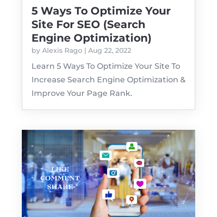
5 Ways To Optimize Your
Site For SEO (Search
Engine Optimization)
by
Alexis Rago
|
Aug 22, 2022
Learn 5 Ways To Optimize Your Site To
Increase Search Engine Optimization &
Improve Your Page Rank.