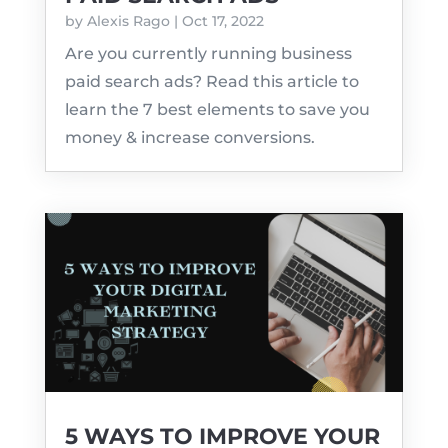
by
Alexis Rago
|
Oct 17, 2022
Are you currently running business
paid search ads? Read this article to
learn the 7 best elements to save you
money & increase conversions.
5 WAYS TO IMPROVE YOUR