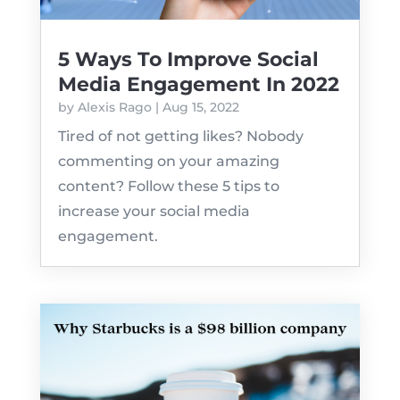
5 Ways To Improve Social
Media Engagement In 2022
by
Alexis Rago
|
Aug 15, 2022
Tired of not getting likes? Nobody
commenting on your amazing
content? Follow these 5 tips to
increase your social media
engagement.