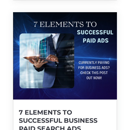
7 ELEMENTS TO
SUCCESSFUL BUSINESS
PAID SEARCH ADS