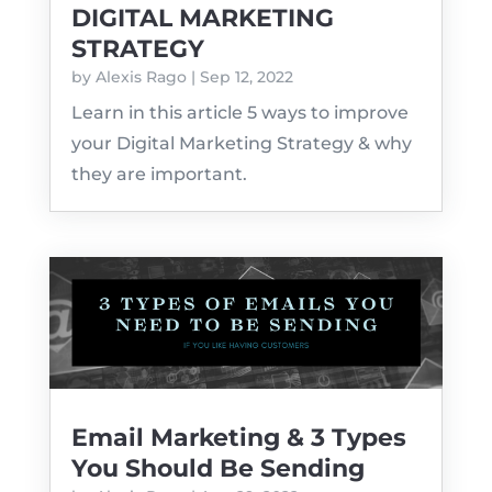
DIGITAL MARKETING
STRATEGY
by
Alexis Rago
|
Sep 12, 2022
Learn in this article 5 ways to improve
your Digital Marketing Strategy & why
they are important.
Email Marketing & 3 Types
You Should Be Sending