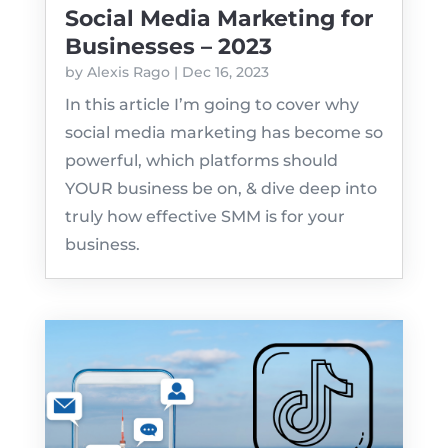
Social Media Marketing for
Businesses – 2023
by
Alexis Rago
|
Dec 16, 2023
In this article I’m going to cover why
social media marketing has become so
powerful, which platforms should
YOUR business be on, & dive deep into
truly how effective SMM is for your
business.