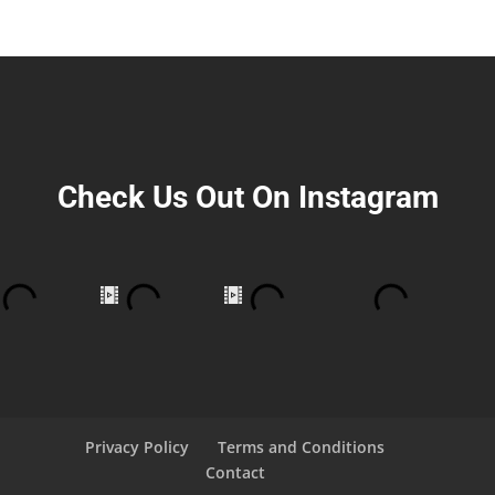
Check Us Out On Instagram
Privacy Policy
Terms and Conditions
Contact