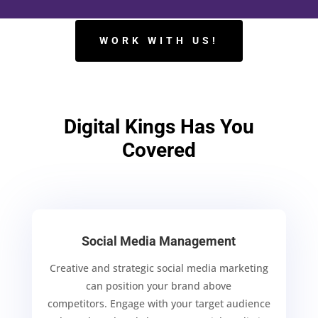
WORK WITH US!
Digital Kings Has You
Covered
Social Media Management
Creative and strategic social media marketing
can position your brand above
competitors.
Engage with your target audience