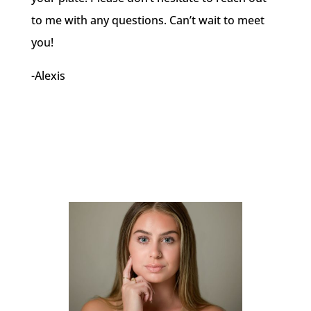
to me with any questions. Can’t wait to meet
you!
-Alexis