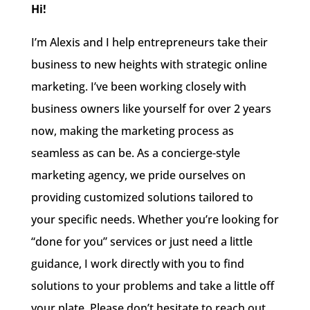
Hi!
I’m Alexis and I help entrepreneurs take their
business to new heights with strategic online
marketing. I’ve been working closely with
business owners like yourself for over 2 years
now, making the marketing process as
seamless as can be. As a concierge-style
marketing agency, we pride ourselves on
providing customized solutions tailored to
your specific needs. Whether you’re looking for
“done for you” services or just need a little
guidance, I work directly with you to find
solutions to your problems and take a little off
your plate. Please don’t hesitate to reach out