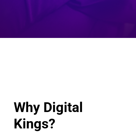
Why Digital
Kings?