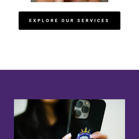
EXPLORE OUR SERVICES