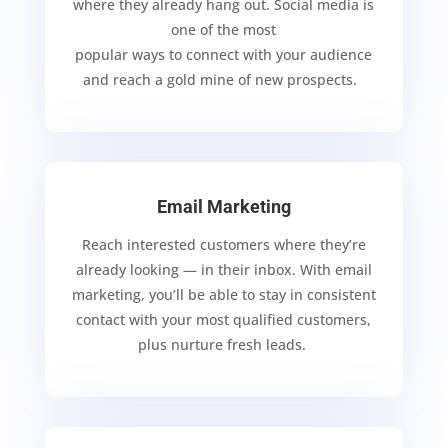
where they already hang out. Social media is
one of the most
popular ways to connect with your
audience
and
reach a gold mine of new prospects.
Email Marketing
Reach interested customers where they’re
already looking — in their inbox. With email
marketing, you’ll be able to stay in
consistent
contact with your most qualified customers,
plus nurture
fresh leads.