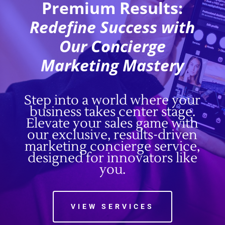
Premium Results:
Redefine Success with
Our Concierge
Marketing Mastery
Step into a world where your
business takes center stage.
Elevate your sales game with
our exclusive, results-driven
marketing concierge service,
designed for innovators like
you.
VIEW SERVICES