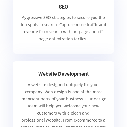
SEO
Aggressive SEO strategies to secure you the
top spots in search.
Capture more traffic and
revenue from search with on-page and off-
page optimization tactics.
Website Development
A website designed uniquely for your
company. Web design is one of the most
important parts of
your business. Our design
team will help you welcome your new
customers with a clean and
professional website.
From e-commerce to a