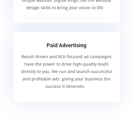
simple website, digital kings
has the website
design skills
to bring your vision to life.
Paid Advertising
Result-driven and ROI-focused ad campaigns
have the power to drive high-quality leads
directly
to you. We run and launch successful
and profitable ads, giving your business the
success it
deserves.