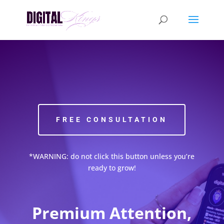
FREE CONSULTATION
*WARNING: do not click this button unless you’re
ready to grow!
Premium Attention,