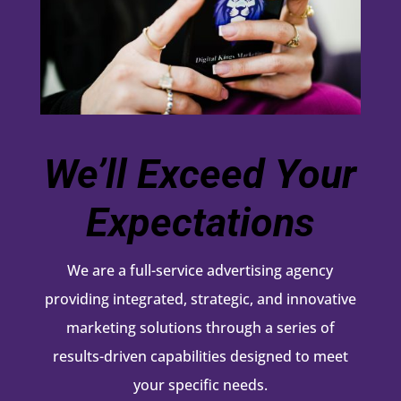
We’ll Exceed Your
Expectations
We are a full-service advertising agency
providing integrated, strategic, and innovative
marketing solutions through a series of
results-driven capabilities designed to meet
your specific needs.