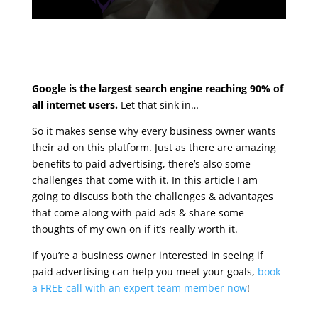
Google is the largest search engine reaching 90% of
all internet users.
Let that sink in…
So it makes sense why every business owner wants
their ad on this platform. Just as there are amazing
benefits to paid advertising, there’s also some
challenges that come with it. In this article I am
going to discuss both the challenges & advantages
that come along with paid ads & share some
thoughts of my own on if it’s really worth it.
If you’re a business owner interested in seeing if
paid advertising can help you meet your goals,
book
a FREE call with an expert team member now
!