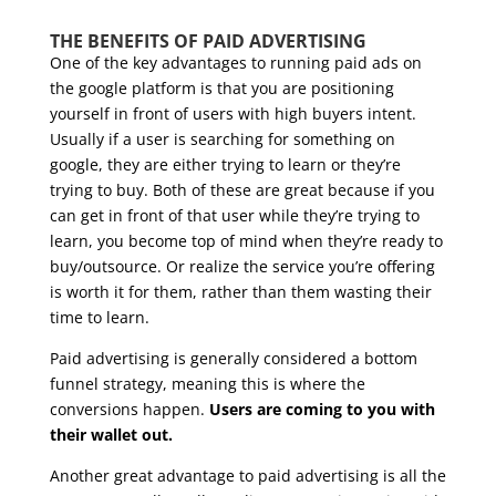
THE BENEFITS OF PAID ADVERTISING
One of the key advantages to running paid ads on
the google platform is that you are positioning
yourself in front of users with high buyers intent.
Usually if a user is searching for something on
google, they are either trying to learn or they’re
trying to buy. Both of these are great because if you
can get in front of that user while they’re trying to
learn, you become top of mind when they’re ready to
buy/outsource. Or realize the service you’re offering
is worth it for them, rather than them wasting their
time to learn.
Paid advertising is generally considered a bottom
funnel strategy, meaning this is where the
conversions happen.
Users are coming to you with
their wallet out.
Another great advantage to paid advertising is all the