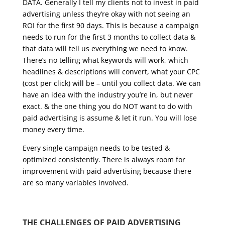
DATA. Generally I tell my clients not to invest in paid
advertising unless they’re okay with not seeing an
ROI for the first 90 days. This is because a campaign
needs to run for the first 3 months to collect data &
that data will tell us everything we need to know.
There’s no telling what keywords will work, which
headlines & descriptions will convert, what your CPC
(cost per click) will be – until you collect data. We can
have an idea with the industry you’re in, but never
exact. & the one thing you do NOT want to do with
paid advertising is assume & let it run. You will lose
money every time.
Every single campaign needs to be tested &
optimized consistently. There is always room for
improvement with paid advertising because there
are so many variables involved.
THE CHALLENGES OF PAID ADVERTISING