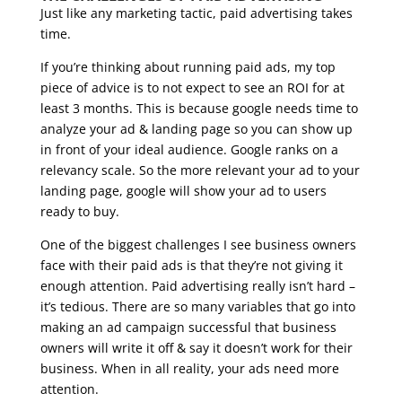
Just like any marketing tactic, paid advertising takes
time.
If you’re thinking about running paid ads, my top
piece of advice is to not expect to see an ROI for at
least 3 months. This is because google needs time to
analyze your ad & landing page so you can show up
in front of your ideal audience. Google ranks on a
relevancy scale. So the more relevant your ad to your
landing page, google will show your ad to users
ready to buy.
One of the biggest challenges I see business owners
face with their paid ads is that they’re not giving it
enough attention. Paid advertising really isn’t hard –
it’s tedious. There are so many variables that go into
making an ad campaign successful that business
owners will write it off & say it doesn’t work for their
business. When in all reality, your ads need more
attention.