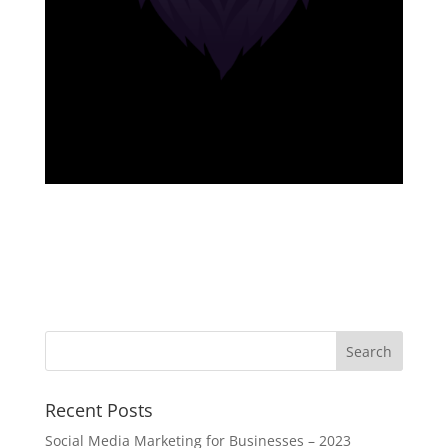
Recent Posts
Social Media Marketing for Businesses – 2023