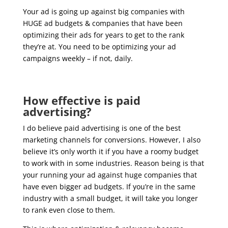
Your ad is going up against big companies with
HUGE ad budgets & companies that have been
optimizing their ads for years to get to the rank
they’re at. You need to be optimizing your ad
campaigns weekly – if not, daily.
How effective is paid
advertising?
I do believe paid advertising is one of the best
marketing channels for conversions. However, I also
believe it’s only worth it if you have a roomy budget
to work with in some industries. Reason being is that
your running your ad against huge companies that
have even bigger ad budgets. If you’re in the same
industry with a small budget, it will take you longer
to rank even close to them.