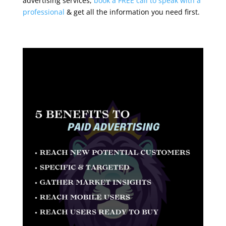
advertising services,
book a FREE call to speak with a
professional
& get all the information you need first.