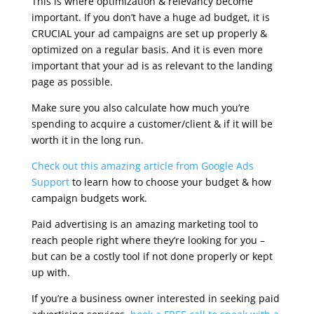
This is where optimization & relevancy become
important. If you don’t have a huge ad budget, it is
CRUCIAL your ad campaigns are set up properly &
optimized on a regular basis. And it is even more
important that your ad is as relevant to the landing
page as possible.
Make sure you also calculate how much you’re
spending to acquire a customer/client & if it will be
worth it in the long run.
Check out this amazing article from Google Ads
Support
to learn how to choose your budget & how
campaign budgets work.
Paid advertising is an amazing marketing tool to
reach people right where they’re looking for you –
but can be a costly tool if not done properly or kept
up with.
If you’re a business owner interested in seeking paid