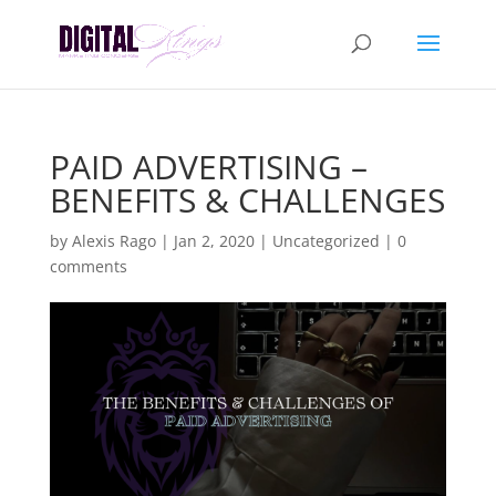
PAID ADVERTISING –
BENEFITS & CHALLENGES
by
Alexis Rago
|
Jan 2, 2020
|
Uncategorized
|
0
comments